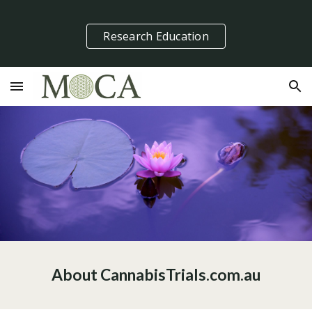
Skip to main content
Skip to navigation
Research Education
About CannabisTrials.com.au