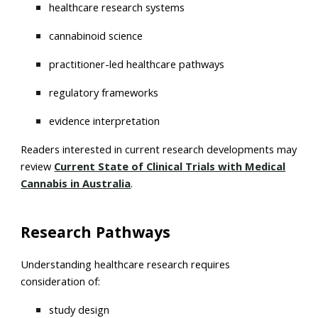
healthcare research systems
cannabinoid science
practitioner-led healthcare pathways
regulatory frameworks
evidence interpretation
Readers interested in current research developments may
review
Current State of Clinical Trials with Medical
Cannabis in Australia
.
Research Pathways
Understanding healthcare research requires
consideration of:
study design