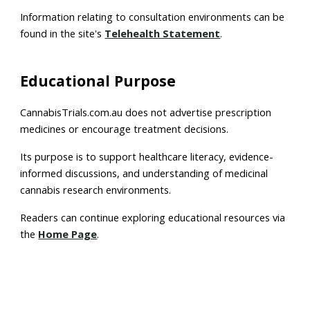
Information relating to consultation environments can be
found in the site's
Telehealth Statement
.
Educational Purpose
CannabisTrials.com.au does not advertise prescription
medicines or encourage treatment decisions.
Its purpose is to support healthcare literacy, evidence-
informed discussions, and understanding of medicinal
cannabis research environments.
Readers can continue exploring educational resources via
the
Home Page
.