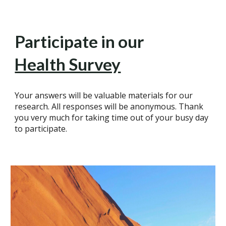
Participate in our
Health Survey
Your answers will be valuable materials for our
research. All responses will be anonymous. Thank
you very much for taking time out of your busy day
to participate.