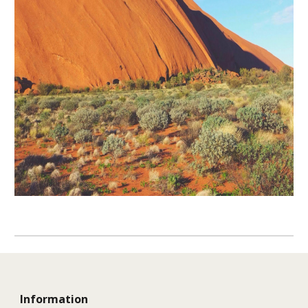
Information