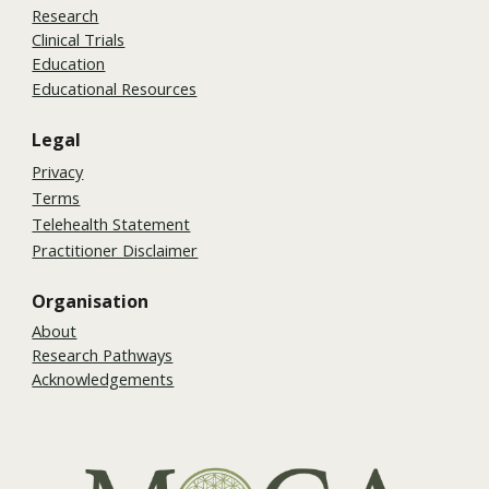
Research
Clinical Trials
Education
Educational Resources
Legal
Privacy
Terms
Telehealth Statement
Practitioner Disclaimer
Organisation
About
Research Pathways
Acknowledgements