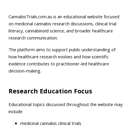
CannabisTrials.com.au is an educational website focused
on medicinal cannabis research discussions, clinical trial
literacy, cannabinoid science, and broader healthcare
research communication.
The platform aims to support public understanding of
how healthcare research evolves and how scientific
evidence contributes to practitioner-led healthcare
decision-making.
Research Education Focus
Educational topics discussed throughout the website may
include:
medicinal cannabis clinical trials