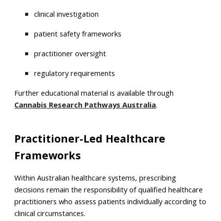
clinical investigation
patient safety frameworks
practitioner oversight
regulatory requirements
Further educational material is available through
Cannabis Research Pathways Australia
.
Practitioner-Led Healthcare
Frameworks
Within Australian healthcare systems, prescribing
decisions remain the responsibility of qualified healthcare
practitioners who assess patients individually according to
clinical circumstances.